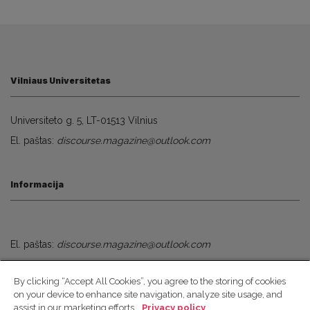
Vilniaus Universitetas
Universiteto g. 5, LT-01513 Vilnius
El. paštas:
discourse.magazine@outlook.com
Informacija
El. paštas:
discourse.magazine@outlook.com
By clicking “Accept All Cookies”, you agree to the storing of cookies
Socialiniai Tinklai
on your device to enhance site navigation, analyze site usage, and
assist in our marketing efforts.
Privacy policy