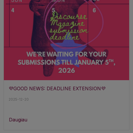
💜GOOD NEWS: DEADLINE EXTENSION💜
2025-12-20
Daugiau