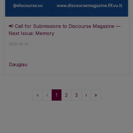
📢 Call for Submissions to Discourse Magazine —
Next Issue: Memory
2025-10-01
Daugiau
«
‹
1
2
3
›
»