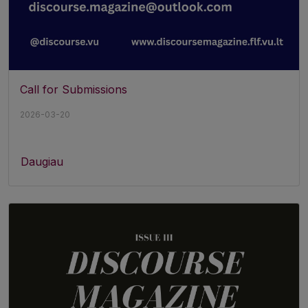
Call for Submissions
2026-03-20
Daugiau