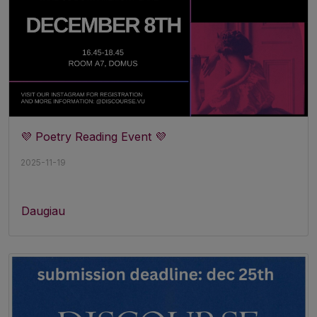
💜 Poetry Reading Event 💜
2025-11-19
Daugiau