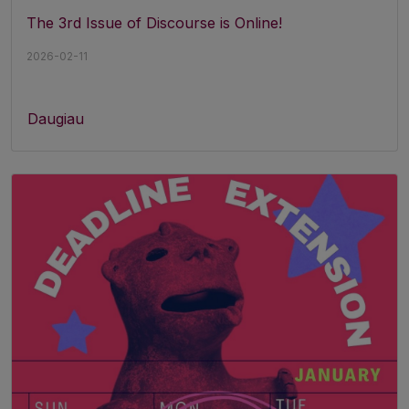
The 3rd Issue of Discourse is Online!
2026-02-11
Daugiau