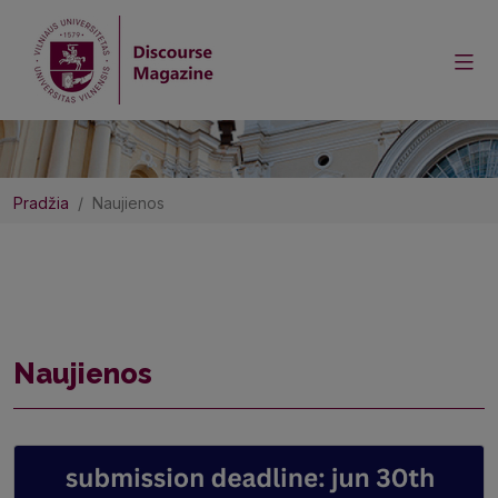
Pradžia
Naujienos
Naujienos